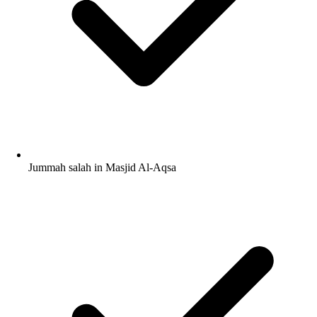
Jummah salah in Masjid Al-Aqsa