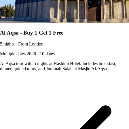
Al Aqsa - Buy 1 Get 1 Free
5 nights · From London
Multiple dates 2026 · 10 dates
Al Aqsa tour with 5 nights at Hashimi Hotel. Includes breakfast,
dinner, guided tours, and Jummah Salah at Masjid Al-Aqsa.