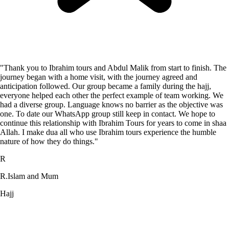
"Thank you to Ibrahim tours and Abdul Malik from start to finish. The
journey began with a home visit, with the journey agreed and
anticipation followed. Our group became a family during the hajj,
everyone helped each other the perfect example of team working. We
had a diverse group. Language knows no barrier as the objective was
one. To date our WhatsApp group still keep in contact. We hope to
continue this relationship with Ibrahim Tours for years to come in shaa
Allah. I make dua all who use Ibrahim tours experience the humble
nature of how they do things."
R
R.Islam and Mum
Hajj