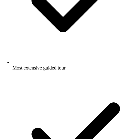
Most extensive guided tour