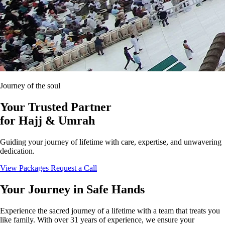
Journey of the soul
Your Trusted Partner
for
Hajj & Umrah
Guiding your journey of lifetime with care, expertise, and unwavering
dedication.
View Packages
Request a Call
Your Journey in Safe Hands
Experience the sacred journey of a lifetime with a team that treats you
like family. With over 31 years of experience, we ensure your