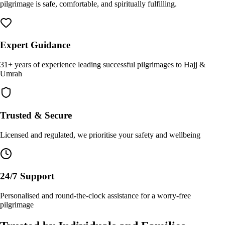
pilgrimage is safe, comfortable, and spiritually fulfilling.
Expert Guidance
31+ years of experience leading successful pilgrimages to Hajj &
Umrah
Trusted & Secure
Licensed and regulated, we prioritise your safety and wellbeing
24/7 Support
Personalised and round-the-clock assistance for a worry-free
pilgrimage