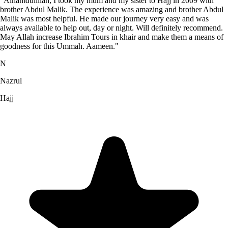
"Alhamdulillah, I took my mum and my sister to Hajj in 2009 with
brother Abdul Malik. The experience was amazing and brother Abdul
Malik was most helpful. He made our journey very easy and was
always available to help out, day or night. Will definitely recommend.
May Allah increase Ibrahim Tours in khair and make them a means of
goodness for this Ummah. Aameen."
N
Nazrul
Hajj