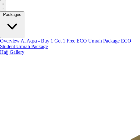
Packages
Overview
Al Aqsa - Buy 1 Get 1 Free
ECO Umrah Package
ECO
Student Umrah Package
Hajj
Gallery