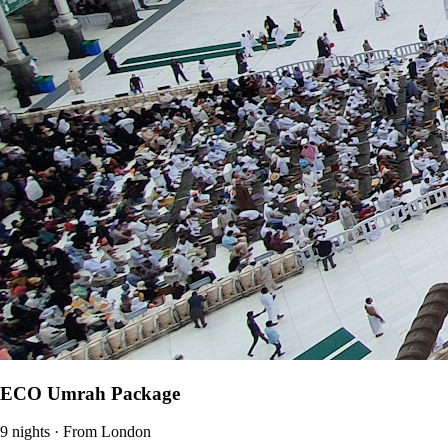
ECO Umrah Package
9 nights · From London