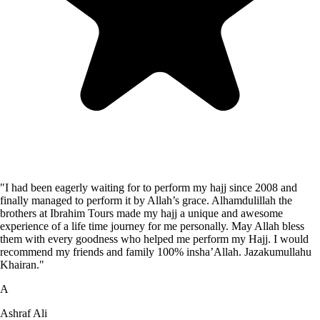
"I had been eagerly waiting for to perform my hajj since 2008 and
finally managed to perform it by Allah’s grace. Alhamdulillah the
brothers at Ibrahim Tours made my hajj a unique and awesome
experience of a life time journey for me personally. May Allah bless
them with every goodness who helped me perform my Hajj. I would
recommend my friends and family 100% insha’Allah. Jazakumullahu
Khairan."
A
Ashraf Ali