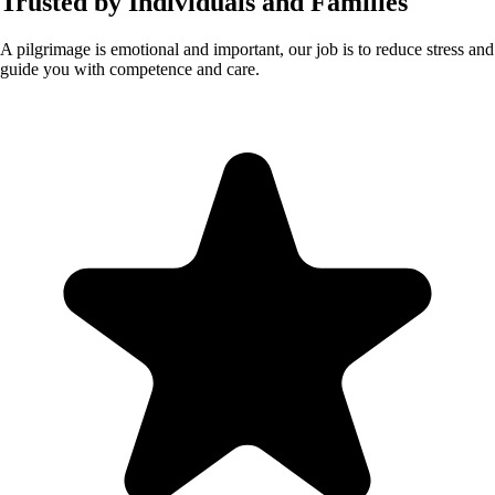
Trusted by Individuals and Families
A pilgrimage is emotional and important, our job is to reduce stress and
guide you with competence and care.