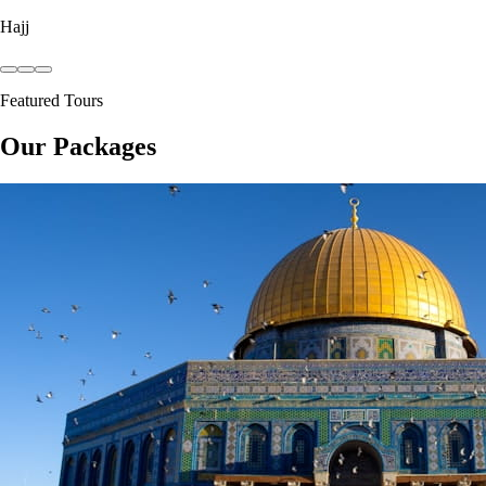
Hajj
Featured Tours
Our Packages