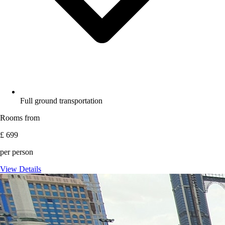
Full ground transportation
Rooms from
£ 699
per person
View Details