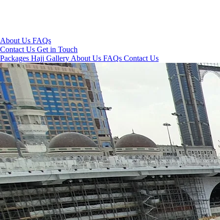
About Us
FAQs
Contact Us
Get in Touch
Packages
Hajj
Gallery
About Us
FAQs
Contact Us